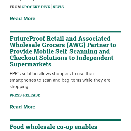
FROM
GROCERY DIVE
NEWS
Read More
FutureProof Retail and Associated
Wholesale Grocers (AWG) Partner to
Provide Mobile Self-Scanning and
Checkout Solutions to Independent
Supermarkets
FPR’s solution allows shoppers to use their
smartphones to scan and bag items while they are
shopping.
PRESS-RELEASE
Read More
Food wholesale co-op enables