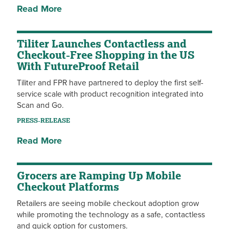
Read More
Tiliter Launches Contactless and
Checkout-Free Shopping in the US
With FutureProof Retail
Tiliter and FPR have partnered to deploy the first self-
service scale with product recognition integrated into
Scan and Go.
PRESS-RELEASE
Read More
Grocers are Ramping Up Mobile
Checkout Platforms
Retailers are seeing mobile checkout adoption grow
while promoting the technology as a safe, contactless
and quick option for customers.