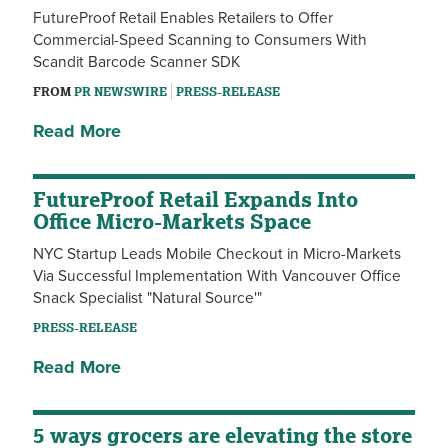
FutureProof Retail Enables Retailers to Offer
Commercial-Speed Scanning to Consumers With
Scandit Barcode Scanner SDK
FROM
PR NEWSWIRE
PRESS-RELEASE
Read More
FutureProof Retail Expands Into
Office Micro-Markets Space
NYC Startup Leads Mobile Checkout in Micro-Markets
Via Successful Implementation With Vancouver Office
Snack Specialist "Natural Source'"
PRESS-RELEASE
Read More
5 ways grocers are elevating the store