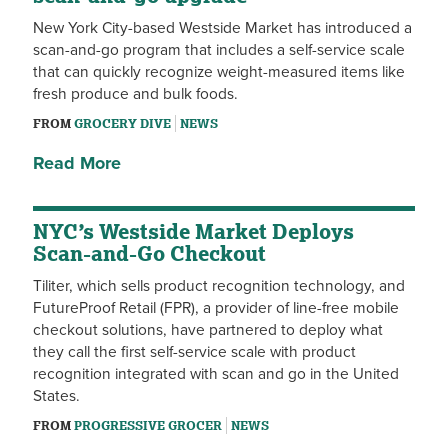
New York City-based Westside Market has introduced a
scan-and-go program that includes a self-service scale
that can quickly recognize weight-measured items like
fresh produce and bulk foods.
FROM
GROCERY DIVE
NEWS
Read More
NYC’s Westside Market Deploys
Scan-and-Go Checkout
Tiliter, which sells product recognition technology, and
FutureProof Retail (FPR), a provider of line-free mobile
checkout solutions, have partnered to deploy what
they call the first self-service scale with product
recognition integrated with scan and go in the United
States.
FROM
PROGRESSIVE GROCER
NEWS