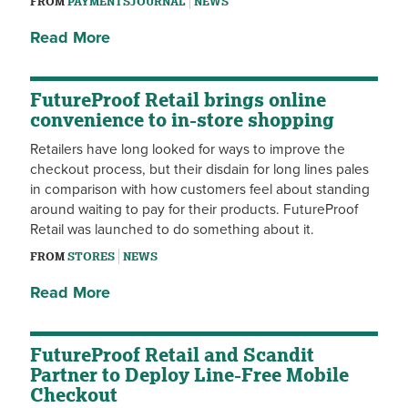
FROM
PAYMENTSJOURNAL
NEWS
Read More
FutureProof Retail brings online
convenience to in-store shopping
Retailers have long looked for ways to improve the
checkout process, but their disdain for long lines pales
in comparison with how customers feel about standing
around waiting to pay for their products. FutureProof
Retail was launched to do something about it.
FROM
STORES
NEWS
Read More
FutureProof Retail and Scandit
Partner to Deploy Line-Free Mobile
Checkout