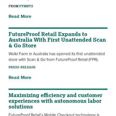
FROM
PYMNTS
Read More
FutureProof Retail Expands to
Australia With First Unattended Scan
& Go Store
Wolki Farm in Australia has opened its first unattended
store with Scan & Go from FutureProof Retail (FPR).
PRESS-RELEASE
Read More
Maximizing efficiency and customer
experiences with autonomous labor
solutions
FutureProof Retail’s Mobile Checkout technology is