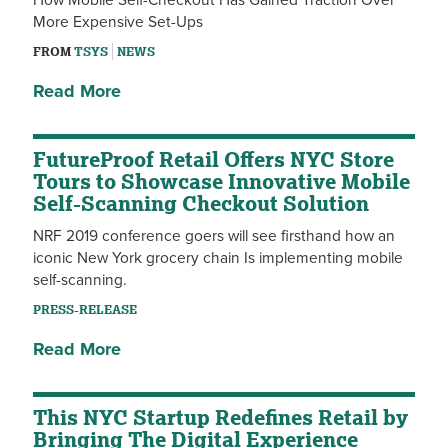
How Mobile Self-Checkout Has Gained Traction Over
More Expensive Set-Ups
FROM
TSYS
NEWS
Read More
FutureProof Retail Offers NYC Store
Tours to Showcase Innovative Mobile
Self-Scanning Checkout Solution
NRF 2019 conference goers will see firsthand how an
iconic New York grocery chain Is implementing mobile
self-scanning.
PRESS-RELEASE
Read More
This NYC Startup Redefines Retail by
Bringing The Digital Experience