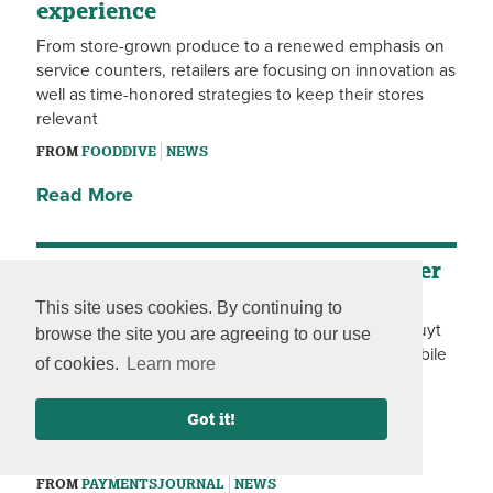
experience
From store-grown produce to a renewed emphasis on
service counters, retailers are focusing on innovation as
well as time-honored strategies to keep their stores
relevant
FROM
FOODDIVE
NEWS
Read More
Mobile Self-Checkout Gains Another
Merchant
This site uses cookies. By continuing to
Following the launch at its Spar supermarkets, Colruyt
browse the site you are agreeing to our use
Group will make the FutureProof Retail line-free mobile
of cookies.
Learn more
self-scanning checkout solution available at OKay
stores starting in OKay De Pinte (Aug. 22), OKay
Got it!
Compact at Grootsermentstraat (Aug. 28), OKay
Pepingen (Aug. 29) and OKay Ohey (Sept. 5).
FROM
PAYMENTSJOURNAL
NEWS