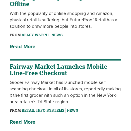
Offline
With the popularity of online shopping and Amazon,
physical retail is suffering, but FutureProof Retail has a
solution to draw more people into stores.
FROM
ALLEY WATCH
NEWS
Read More
Fairway Market Launches Mobile
Line-Free Checkout
Grocer Fairway Market has launched mobile self-
scanning checkout in all of its stores, reportedly making
it the first grocer with such an option in the New York-
area retailer's Tri-State region.
FROM
RETAIL INFO SYSTEMS
NEWS
Read More