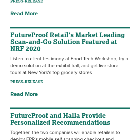
PRESS-RELEASE
Read More
FutureProof Retail's Market Leading
Scan-and-Go Solution Featured at
NRF 2020
Listen to client testimony at Food Tech Workshop, try a
demo solution at the exhibit hall, and get live store
tours at New York's top grocery stores
PRESS-RELEASE
Read More
FutureProof and Halla Provide
Personalized Recommendations
Together, the two companies will enable retailers to
deploy FPR's mobile self-scanning checkout and