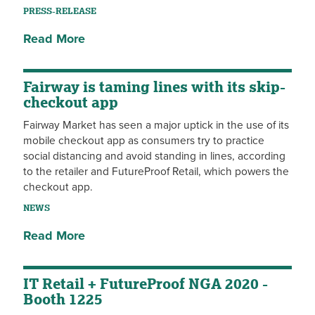
PRESS-RELEASE
Read More
Fairway is taming lines with its skip-
checkout app
Fairway Market has seen a major uptick in the use of its
mobile checkout app as consumers try to practice
social distancing and avoid standing in lines, according
to the retailer and FutureProof Retail, which powers the
checkout app.
NEWS
Read More
IT Retail + FutureProof NGA 2020 -
Booth 1225