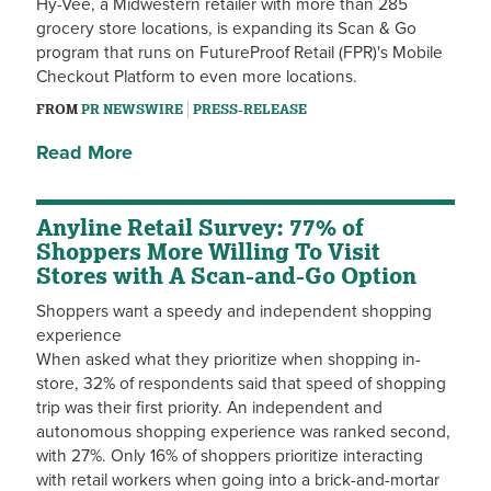
Hy-Vee, a Midwestern retailer with more than 285
grocery store locations, is expanding its Scan & Go
program that runs on FutureProof Retail (FPR)'s Mobile
Checkout Platform to even more locations.
FROM
PR NEWSWIRE
PRESS-RELEASE
Read More
Anyline Retail Survey: 77% of
Shoppers More Willing To Visit
Stores with A Scan-and-Go Option
Shoppers want a speedy and independent shopping
experience
When asked what they prioritize when shopping in-
store, 32% of respondents said that speed of shopping
trip was their first priority. An independent and
autonomous shopping experience was ranked second,
with 27%. Only 16% of shoppers prioritize interacting
with retail workers when going into a brick-and-mortar