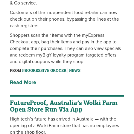
& Go service.
Customers of the independent food retailer can now
check out on their phones, bypassing the lines at the
cash registers.
Shoppers scan their items with the myExpress
Checkout app, bag their items and pay in the app to
complete their purchases. They can also view specials
and redeem myBigY loyalty program targeted offers
and digital coupons while they shop.
FROM
PROGRESSIVE GROCER
NEWS
Read More
FutureProof, Australia’s Wolki Farm
Open Store Run Via App
High tech’s future has arrived in Australia — with the
opening of a Wolki Farm store that has no employees
on the shop floor.