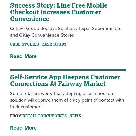
Success Story: Line Free Mobile
Checkout increases Customer
Convenience
Colruyt Group deploys Solution at Spar Supermarkets
and OKay Convenience Stores
CASE-STUDIES
CASE-STUDY
Read More
Self-Service App Deepens Customer
Connections At Fairway Market
Some retailers worry that adopting a self-checkout
solution will deprive them of a key point of contact with
their customers.
FROM
RETAIL TOUCHPOINTS
NEWS
Read More