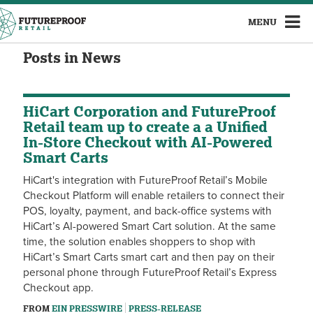
MENU
Posts in News
HiCart Corporation and FutureProof
Retail team up to create a a Unified
In-Store Checkout with AI-Powered
Smart Carts
HiCart's integration with FutureProof Retail’s Mobile
Checkout Platform will enable retailers to connect their
POS, loyalty, payment, and back-office systems with
HiCart’s AI-powered Smart Cart solution. At the same
time, the solution enables shoppers to shop with
HiCart’s Smart Carts smart cart and then pay on their
personal phone through FutureProof Retail’s Express
Checkout app.
FROM
EIN PRESSWIRE
PRESS-RELEASE