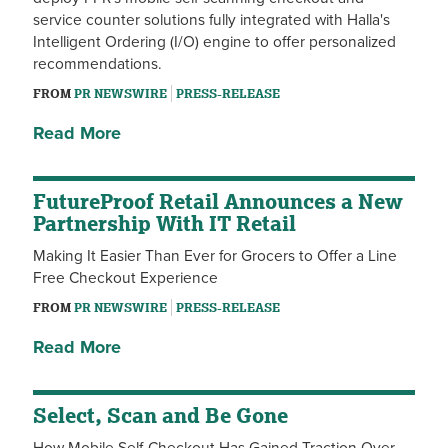
service counter solutions fully integrated with Halla's
Intelligent Ordering (I/O) engine to offer personalized
recommendations.
FROM
PR NEWSWIRE
PRESS-RELEASE
Read More
FutureProof Retail Announces a New
Partnership With IT Retail
Making It Easier Than Ever for Grocers to Offer a Line
Free Checkout Experience
FROM
PR NEWSWIRE
PRESS-RELEASE
Read More
Select, Scan and Be Gone