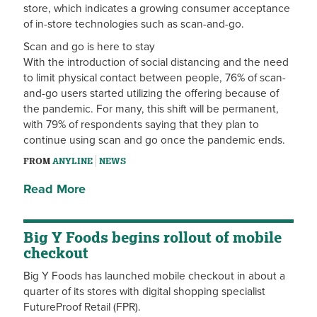
store, which indicates a growing consumer acceptance
of in-store technologies such as scan-and-go.
Scan and go is here to stay
With the introduction of social distancing and the need
to limit physical contact between people, 76% of scan-
and-go users started utilizing the offering because of
the pandemic. For many, this shift will be permanent,
with 79% of respondents saying that they plan to
continue using scan and go once the pandemic ends.
FROM
ANYLINE
NEWS
Read More
Big Y Foods begins rollout of mobile
checkout
Big Y Foods has launched mobile checkout in about a
quarter of its stores with digital shopping specialist
FutureProof Retail (FPR).