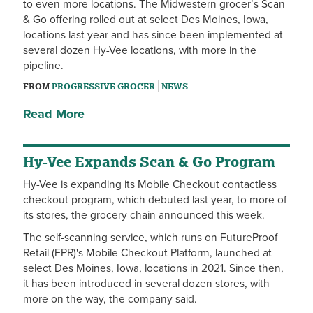
to even more locations. The Midwestern grocer’s Scan
& Go offering rolled out at select Des Moines, Iowa,
locations last year and has since been implemented at
several dozen Hy-Vee locations, with more in the
pipeline.
FROM
PROGRESSIVE GROCER
NEWS
Read More
Hy-Vee Expands Scan & Go Program
Hy-Vee is expanding its Mobile Checkout contactless
checkout program, which debuted last year, to more of
its stores, the grocery chain announced this week.
The self-scanning service, which runs on FutureProof
Retail (FPR)'s Mobile Checkout Platform, launched at
select Des Moines, Iowa, locations in 2021. Since then,
it has been introduced in several dozen stores, with
more on the way, the company said.