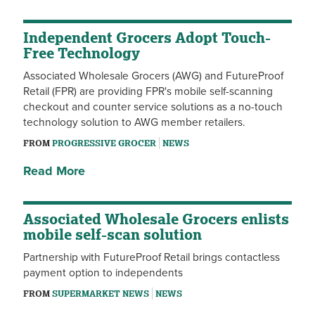
Independent Grocers Adopt Touch-
Free Technology
Associated Wholesale Grocers (AWG) and FutureProof
Retail (FPR) are providing FPR's mobile self-scanning
checkout and counter service solutions as a no-touch
technology solution to AWG member retailers.
FROM
PROGRESSIVE GROCER
NEWS
Read More
Associated Wholesale Grocers enlists
mobile self-scan solution
Partnership with FutureProof Retail brings contactless
payment option to independents
FROM
SUPERMARKET NEWS
NEWS