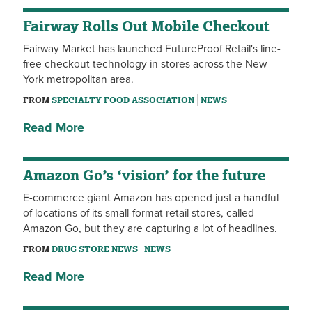
Fairway Rolls Out Mobile Checkout
Fairway Market has launched FutureProof Retail's line-
free checkout technology in stores across the New
York metropolitan area.
FROM
SPECIALTY FOOD ASSOCIATION
NEWS
Read More
Amazon Go’s ‘vision’ for the future
E-commerce giant Amazon has opened just a handful
of locations of its small-format retail stores, called
Amazon Go, but they are capturing a lot of headlines.
FROM
DRUG STORE NEWS
NEWS
Read More