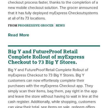
checkout process faster, thanks to the completion of a
new mobile checkout solution. The grocer announced
that it has fully deployed myExpress Checkoutsystems
at all of its 73 locations.
FROM
PROGRESSIVE GROCER
NEWS
Read More
Big Y and FutureProof Retail
Complete Rollout of myExpress
Checkout to 73 Big Y Stores.
Big Y and FutureProof Retail Complete Rollout of
myExpress Checkout to 73 Big Y Stores. Big Y
customers can now effortlessly complete their
purchases with the myExpress Checkout app. They
simply scan their items, bag them, pay right in the app
and leave the store without having to wait in line at the
cash register. Additionally, while shopping, customers
can view their total, see items on sale, redeem offers