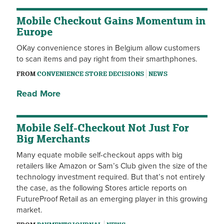
Mobile Checkout Gains Momentum in
Europe
OKay convenience stores in Belgium allow customers
to scan items and pay right from their smarthphones.
FROM
CONVENIENCE STORE DECISIONS
NEWS
Read More
Mobile Self-Checkout Not Just For
Big Merchants
Many equate mobile self-checkout apps with big
retailers like Amazon or Sam’s Club given the size of the
technology investment required. But that’s not entirely
the case, as the following Stores article reports on
FutureProof Retail as an emerging player in this growing
market.