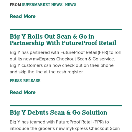
FROM
SUPERMARKET NEWS
NEWS
Read More
Big Y Rolls Out Scan & Go in
Partnership With FutureProof Retail
Big Y has partnered with FutureProof Retail (FPR) to roll
out its new myExpress Checkout Scan & Go service.
Big Y customers can now check out on their phone
and skip the line at the cash register.
PRESS-RELEASE
Read More
Big Y Debuts Scan & Go Solution
Big Y has teamed with FutureProof Retail (FPR) to
introduce the grocer’s new myExpress Checkout Scan