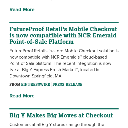
Read More
FutureProof Retail’s Mobile Checkout
is now compatible with NCR Emerald
Point-of-Sale Platform
FutureProof Retail's in-store Mobile Checkout solution is
now compatible with NCR Emerald’s™ cloud-based
Point-of-Sale platform. The recent integration is now
live at Big Y Express Fresh Market™, located in
Downtown Springfield, MA.
FROM
EIN PRESSWIRE
PRESS-RELEASE
Read More
Big Y Makes Big Moves at Checkout
Customers at all Big Y stores can go through the