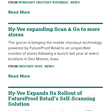
FROM
WINSIGHT GROCERY BUSINESS
NEWS
Read More
Hy-Vee expanding Scan & Go to more
stores
The grocer is bringing the mobile checkout technology
powered by FutureProof Retail to an unspecified
number of stores following a launch last year at select
locations in Des Moines, Iowa.
FROM
GROCERY DIVE
NEWS
Read More
Hy-Vee Expands Its Rollout of
FutureProof Retail's Self-Scanning
Solution