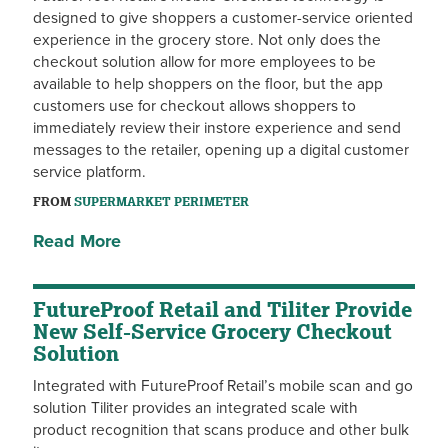
designed to give shoppers a customer-service oriented
experience in the grocery store. Not only does the
checkout solution allow for more employees to be
available to help shoppers on the floor, but the app
customers use for checkout allows shoppers to
immediately review their instore experience and send
messages to the retailer, opening up a digital customer
service platform.
FROM
SUPERMARKET PERIMETER
Read More
FutureProof Retail and Tiliter Provide
New Self-Service Grocery Checkout
Solution
Integrated with FutureProof Retail’s mobile scan and go
solution Tiliter provides an integrated scale with
product recognition that scans produce and other bulk