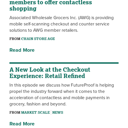
members to offer contactless
shopping
Associated Wholesale Grocers Inc. (AWG) is providing
mobile self-scanning checkout and counter service
solutions to AWG member retailers.
FROM
CHAIN STORE AGE
Read More
A New Look at the Checkout
Experience: Retail Refined
In this episode we discuss how FutureProof is helping
propel the industry forward when it comes to the
acceleration of contactless and mobile payments in
grocery, fashion and beyond.
FROM
MARKET SCALE
NEWS
Read More