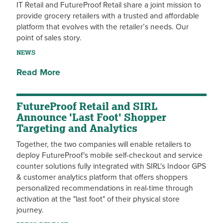
IT Retail and FutureProof Retail share a joint mission to
provide grocery retailers with a trusted and affordable
platform that evolves with the retailer’s needs. Our
point of sales story.
NEWS
Read More
FutureProof Retail and SIRL
Announce 'Last Foot' Shopper
Targeting and Analytics
Together, the two companies will enable retailers to
deploy FutureProof's mobile self-checkout and service
counter solutions fully integrated with SIRL's Indoor GPS
& customer analytics platform that offers shoppers
personalized recommendations in real-time through
activation at the "last foot" of their physical store
journey.