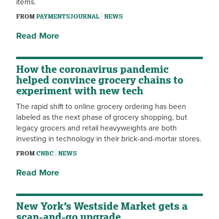
items.
FROM
PAYMENTSJOURNAL
NEWS
Read More
How the coronavirus pandemic
helped convince grocery chains to
experiment with new tech
The rapid shift to online grocery ordering has been
labeled as the next phase of grocery shopping, but
legacy grocers and retail heavyweights are both
investing in technology in their brick-and-mortar stores.
FROM
CNBC
NEWS
Read More
New York’s Westside Market gets a
scan-and-go upgrade