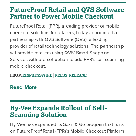
FutureProof Retail and QVS Software
Partner to Power Mobile Checkout
FutureProof Retail (FPR), a leading provider of mobile
checkout solutions for retailers, today announced a
partnership with QVS Software (QVS), a leading
provider of retail technology solutions. The partnership
will provide retailers using QVS’ Smart Shopping
Services with pre-set option to add FPR’s self-scanning
mobile checkout.
FROM
EINPRESSWIRE
PRESS-RELEASE
Read More
Hy-Vee Expands Rollout of Self-
Scanning Solution
Hy-Vee has expanded its Scan & Go program that runs
on FutureProof Retail (FPR)’s Mobile Checkout Platform