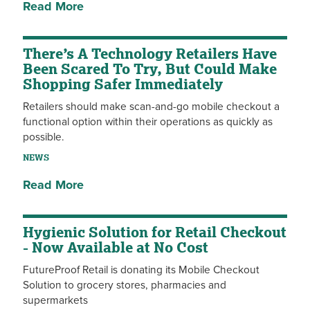
Read More
There’s A Technology Retailers Have
Been Scared To Try, But Could Make
Shopping Safer Immediately
Retailers should make scan-and-go mobile checkout a
functional option within their operations as quickly as
possible.
NEWS
Read More
Hygienic Solution for Retail Checkout
- Now Available at No Cost
FutureProof Retail is donating its Mobile Checkout
Solution to grocery stores, pharmacies and
supermarkets