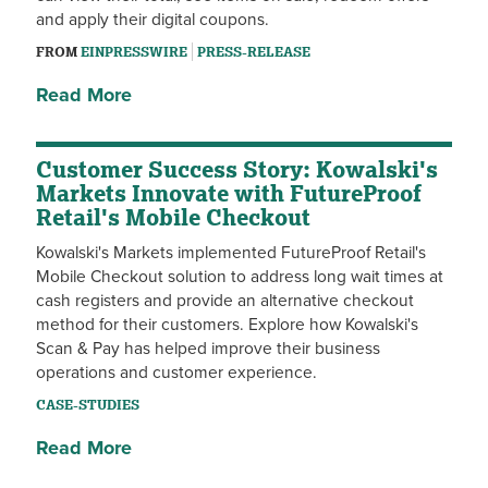
and apply their digital coupons.
FROM
EINPRESSWIRE
PRESS-RELEASE
Read More
Customer Success Story: Kowalski's
Markets Innovate with FutureProof
Retail's Mobile Checkout
Kowalski's Markets implemented FutureProof Retail's
Mobile Checkout solution to address long wait times at
cash registers and provide an alternative checkout
method for their customers. Explore how Kowalski's
Scan & Pay has helped improve their business
operations and customer experience.
CASE-STUDIES
Read More