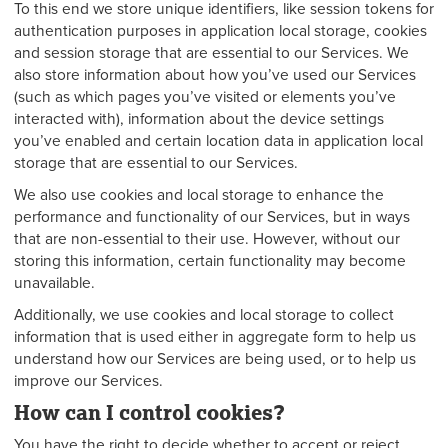
To this end we store unique identifiers, like session tokens for
authentication purposes in application local storage, cookies
and session storage that are essential to our Services. We
also store information about how you’ve used our Services
(such as which pages you’ve visited or elements you’ve
interacted with), information about the device settings
you’ve enabled and certain location data in application local
storage that are essential to our Services.
We also use cookies and local storage to enhance the
performance and functionality of our Services, but in ways
that are non-essential to their use. However, without our
storing this information, certain functionality may become
unavailable.
Additionally, we use cookies and local storage to collect
information that is used either in aggregate form to help us
understand how our Services are being used, or to help us
improve our Services.
How can I control cookies?
You have the right to decide whether to accept or reject