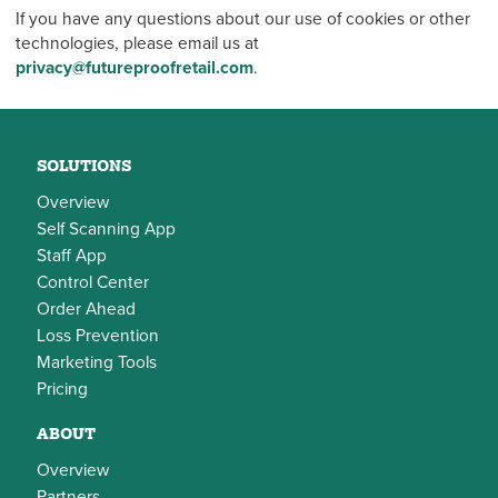
If you have any questions about our use of cookies or other
technologies, please email us at
privacy@futureproofretail.com
.
SOLUTIONS
Overview
Self Scanning App
Staff App
Control Center
Order Ahead
Loss Prevention
Marketing Tools
Pricing
ABOUT
Overview
Partners