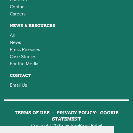
Contact
Careers
NEWS & RESOURCES
All
News
Press Releases
Case Studies
For the Media
CONTACT
Email Us
TERMS OF USE
PRIVACY POLICY
COOKIE
STATEMENT
Copyright 2025, FutureProof Retail