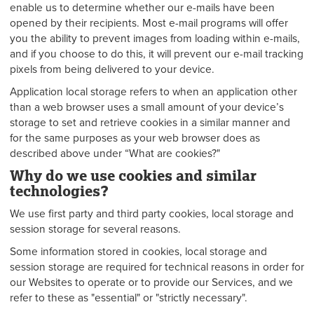
enable us to determine whether our e-mails have been
opened by their recipients. Most e-mail programs will offer
you the ability to prevent images from loading within e-mails,
and if you choose to do this, it will prevent our e-mail tracking
pixels from being delivered to your device.
Application local storage refers to when an application other
than a web browser uses a small amount of your device’s
storage to set and retrieve cookies in a similar manner and
for the same purposes as your web browser does as
described above under “What are cookies?"
Why do we use cookies and similar
technologies?
We use first party and third party cookies, local storage and
session storage for several reasons.
Some information stored in cookies, local storage and
session storage are required for technical reasons in order for
our Websites to operate or to provide our Services, and we
refer to these as "essential" or "strictly necessary".