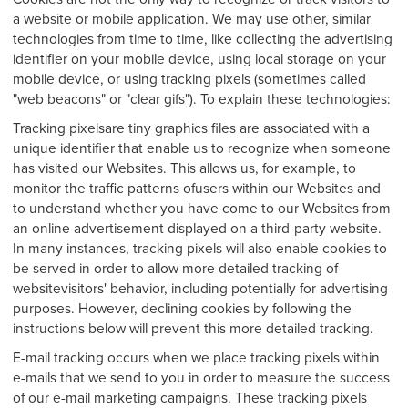
a website or mobile application. We may use other, similar
technologies from time to time, like collecting the advertising
identifier on your mobile device, using local storage on your
mobile device, or using tracking pixels (sometimes called
"web beacons" or "clear gifs"). To explain these technologies:
Tracking pixelsare tiny graphics files are associated with a
unique identifier that enable us to recognize when someone
has visited our Websites. This allows us, for example, to
monitor the traffic patterns ofusers within our Websites and
to understand whether you have come to our Websites from
an online advertisement displayed on a third-party website.
In many instances, tracking pixels will also enable cookies to
be served in order to allow more detailed tracking of
websitevisitors' behavior, including potentially for advertising
purposes. However, declining cookies by following the
instructions below will prevent this more detailed tracking.
E-mail tracking occurs when we place tracking pixels within
e-mails that we send to you in order to measure the success
of our e-mail marketing campaigns. These tracking pixels