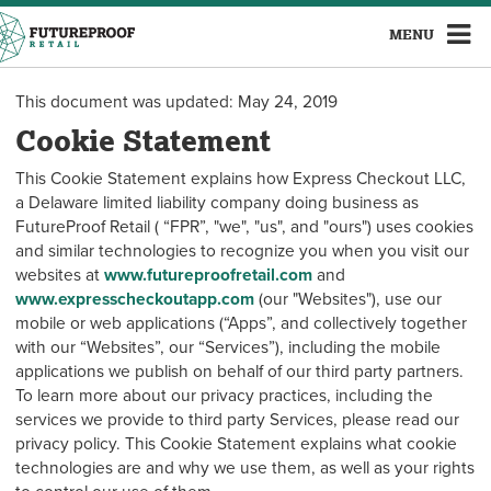
MENU
This document was updated: May 24, 2019
Cookie Statement
This Cookie Statement explains how Express Checkout LLC,
a Delaware limited liability company doing business as
FutureProof Retail ( “FPR”, "we", "us", and "ours") uses cookies
and similar technologies to recognize you when you visit our
websites at
www.futureproofretail.com
and
www.expresscheckoutapp.com
(our "Websites"), use our
mobile or web applications (“Apps”, and collectively together
with our “Websites”, our “Services”), including the mobile
applications we publish on behalf of our third party partners.
To learn more about our privacy practices, including the
services we provide to third party Services, please read our
privacy policy. This Cookie Statement explains what cookie
technologies are and why we use them, as well as your rights