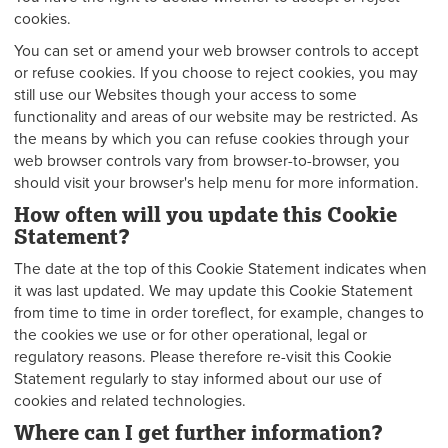
cookies.
You can set or amend your web browser controls to accept
or refuse cookies. If you choose to reject cookies, you may
still use our Websites though your access to some
functionality and areas of our website may be restricted. As
the means by which you can refuse cookies through your
web browser controls vary from browser-to-browser, you
should visit your browser's help menu for more information.
How often will you update this Cookie
Statement?
The date at the top of this Cookie Statement indicates when
it was last updated. We may update this Cookie Statement
from time to time in order toreflect, for example, changes to
the cookies we use or for other operational, legal or
regulatory reasons. Please therefore re-visit this Cookie
Statement regularly to stay informed about our use of
cookies and related technologies.
Where can I get further information?