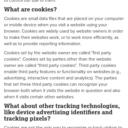
to control our use of them.
What are cookies?
Cookies are small data files that are placed on your computer
or mobile device when you visit a website using your
browser. Cookies are widely used by website owners in order
to make their websites work, or to work more efficiently, as
well as to provide reporting information.
Cookies set by the website owner are called "first party
cookies". Cookies set by parties other than the website
owner are called "third party cookies". Third party cookies
enable third party features or functionality on websites (e.g.,
advertising, interactive content and analytics). The parties
that set these third party cookies can recognize your
browser both when it visits the website in question and also
when it visits certain other websites.
What about other tracking technologies,
like device advertising identifiers and
tracking pixels?
Cookies are not the only way to recognize or track visitors to